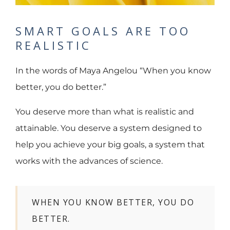
SMART GOALS ARE TOO
REALISTIC
In the words of Maya Angelou “When you know
better, you do better.”
You deserve more than what is realistic and
attainable. You deserve a system designed to
help you achieve your big goals, a system that
works with the advances of science.
WHEN YOU KNOW BETTER, YOU DO
BETTER.