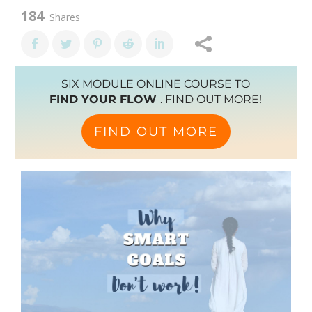
184
Shares
SIX MODULE ONLINE COURSE TO
FIND YOUR FLOW
. FIND OUT MORE!
FIND OUT MORE