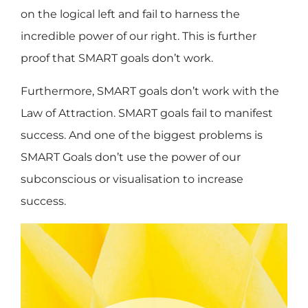
on the logical left and fail to harness the
incredible power of our right. This is further
proof that SMART goals don’t work.
Furthermore, SMART goals don’t work with the
Law of Attraction. SMART goals fail to manifest
success. And one of the biggest problems is
SMART Goals don’t use the power of our
subconscious or visualisation to increase
success.