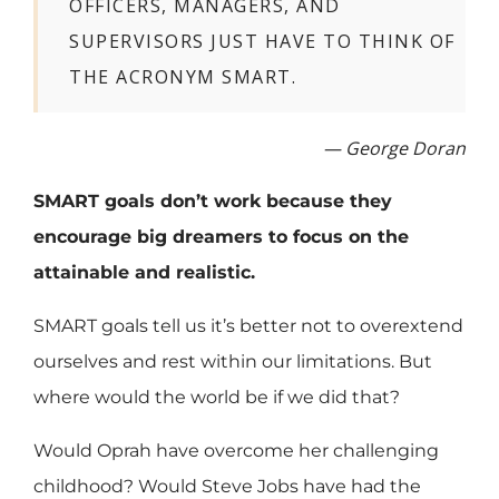
OFFICERS, MANAGERS, AND
SUPERVISORS JUST HAVE TO THINK OF
THE ACRONYM SMART.
— George Doran
SMART goals don’t work because they
encourage big dreamers to focus on the
attainable and realistic.
SMART goals tell us it’s better not to overextend
ourselves and rest within our limitations. But
where would the world be if we did that?
Would Oprah have overcome her challenging
childhood? Would Steve Jobs have had the