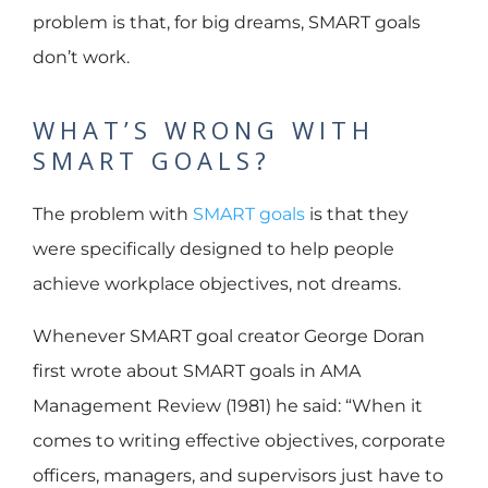
problem is that, for big dreams, SMART goals
don’t work.
WHAT’S WRONG WITH
SMART GOALS?
The problem with
SMART goals
is that they
were specifically designed to help people
achieve workplace objectives, not dreams.
Whenever SMART goal creator George Doran
first wrote about SMART goals in AMA
Management Review (1981) he said: “When it
comes to writing effective objectives, corporate
officers, managers, and supervisors just have to