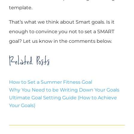
template.
That’s what we think about Smart goals. Is it
enough to convince you not to set a SMART
goal? Let us know in the comments below.
Related Posts
How to Set a Summer Fitness Goal
Why You Need to be Writing Down Your Goals
Ultimate Goal Setting Guide (How to Achieve
Your Goals)