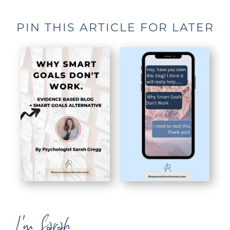
PIN THIS ARTICLE FOR LATER
I'm Sarah