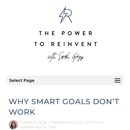
Select Page
WHY SMART GOALS DON’T
WORK
Posted
by
Sarah
|
Published on Jun 13, 2018 | Last
updated Sep 24, 2021