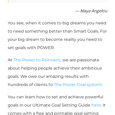
— Maya Angelou
You see, when it comes to big dreams you need
to need something better than Smart Goals. For
your big dream to become reality you need to
set goals with POWER.
At
The Power to Reinvent
, we are passionate
about helping people achieve their ambitious
goals. We owe our amazing results with
hundreds of clients to
The Power Goal system
.
You can learn how to set and achieve powerful
goals in our Ultimate Goal Setting Guide
here
. It
comes with a free and printable goal setting