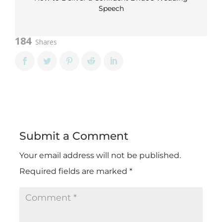
Speech
184
Shares
Submit a Comment
Your email address will not be published.
Required fields are marked
*