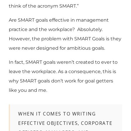
think of the acronym SMART.”
Are SMART goals effective in management
practice and the workplace? Absolutely.
However, the problem with SMART Goals is they
were never designed for ambitious goals.
In fact, SMART goals weren’t created to ever to
leave the workplace. As a consequence, this is
why SMART goals don’t work for goal getters
like you and me.
WHEN IT COMES TO WRITING
EFFECTIVE OBJECTIVES, CORPORATE