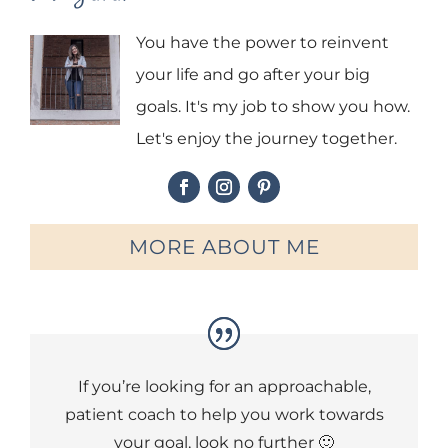
You have the power to reinvent
your life and go after your big
goals. It's my job to show you how.
Let's enjoy the journey together.
MORE ABOUT ME
If you’re looking for an approachable,
patient coach to help you work towards
your goal, look no further 🙂