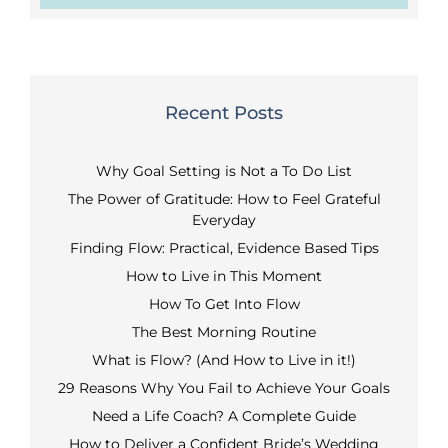
Recent Posts
Why Goal Setting is Not a To Do List
The Power of Gratitude: How to Feel Grateful
Everyday
Finding Flow: Practical, Evidence Based Tips
How to Live in This Moment
How To Get Into Flow
The Best Morning Routine
What is Flow? (And How to Live in it!)
29 Reasons Why You Fail to Achieve Your Goals
Need a Life Coach? A Complete Guide
How to Deliver a Confident Bride’s Wedding