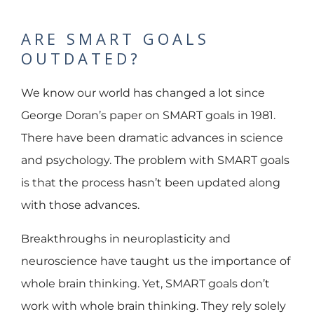
ARE SMART GOALS
OUTDATED?
We know our world has changed a lot since
George Doran’s paper on SMART goals in 1981.
There have been dramatic advances in science
and psychology. The problem with SMART goals
is that the process hasn’t been updated along
with those advances.
Breakthroughs in neuroplasticity and
neuroscience have taught us the importance of
whole brain thinking. Yet, SMART goals don’t
work with whole brain thinking. They rely solely