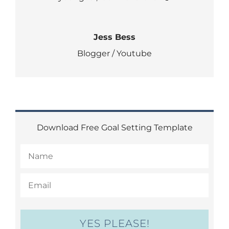
Jess Bess
Blogger / Youtube
Download Free Goal Setting Template
YES PLEASE!