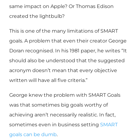
same impact on Apple? Or Thomas Edison
created the lightbulb?
This is one of the many limitations of SMART
goals. A problem that even their creator George
Doran recognised. In his 1981 paper, he writes “It
should also be understood that the suggested
acronym doesn’t mean that every objective
written will have all five criteria.”
George knew the problem with SMART Goals
was that sometimes big goals worthy of
achieving aren’t necessarily realistic. In fact,
sometimes even in business setting
SMART
goals can be dumb
.