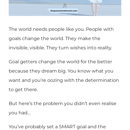
The world needs people like you. People with
goals change the world. They make the
invisible, visible. They turn wishes into reality.
Goal getters change the world for the better
because they dream big. You know what you
want and you’re oozing with the determination
to get there.
But here’s the problem you didn’t even realise
you had…
You’ve probably set a SMART goal and the