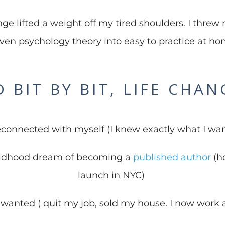
ge lifted a weight off my tired shoulders. I threw 
ven psychology theory into easy to practice at hom
 BIT BY BIT, LIFE CHA
reconnected with myself (I knew exactly what I wa
ldhood dream of becoming a
published author
(ho
launch in NYC)
I wanted ( quit my job, sold my house. I now work a