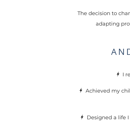
The decision to chan
adapting pro
AND
I 
Achieved my chi
Designed a life 