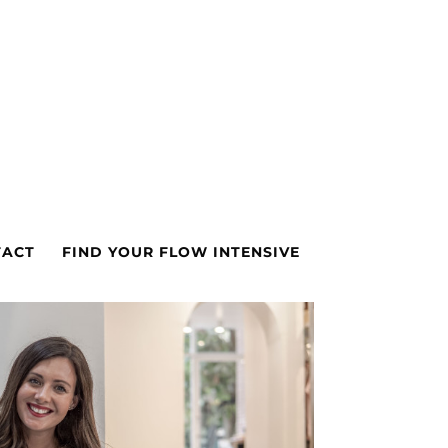
TACT
FIND YOUR FLOW INTENSIVE