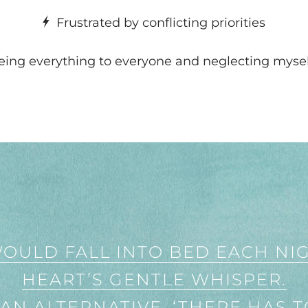
Frustrated by conflicting priorities
ing everything to everyone and neglecting myse
WOULD FALL INTO BED EACH NI
HEART’S GENTLE WHISPER.
 AN ALTERNATIVE. ‘THERE HAS T