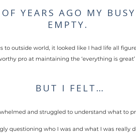
 OF YEARS AGO MY BUSY 
EMPTY.
to outside world, it looked like I had life all fig
orthy pro at maintaining the ‘everything is great’
BUT I FELT…
whelmed and struggled to understand what to pri
ngly questioning who I was and what I was really d