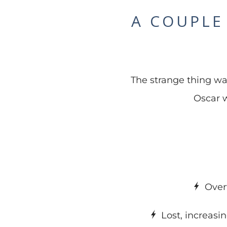
A COUPLE
The strange thing was 
Oscar w
Over
Lost, increasi