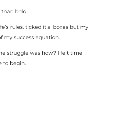
 than bold.
fe’s rules, ticked it’s boxes but my
of my success equation.
 the struggle was how? I felt time
 to begin.