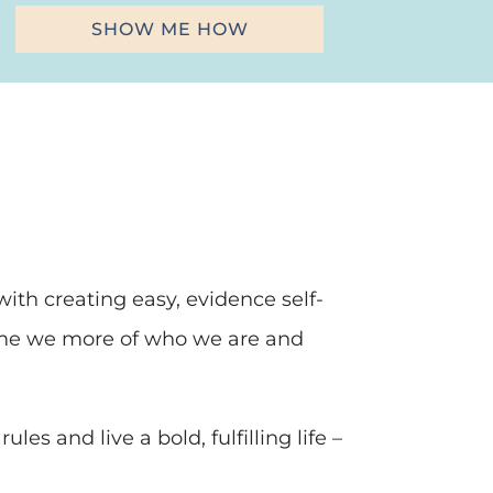
SHOW ME HOW
ith creating easy, evidence self-
come we more of who we are and
les and live a bold, fulfilling life –