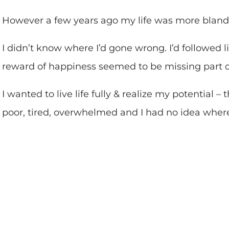
However a few years ago my life was more bland
I didn’t know where I’d gone wrong. I’d followed li
reward of happiness seemed to be missing part 
I wanted to live life fully & realize my potential –
poor, tired, overwhelmed and I had no idea where