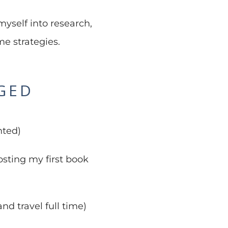
myself into research,
e strategies.
NGED
nted)
sting my first book
nd travel full time)