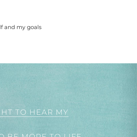
lf and my goals
GHT TO HEAR MY
O BE MORE TO LIFE