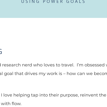
USING POWER GOALS
G
 research nerd who loves to travel. I’m obsessed w
ral goal that drives my work is – how can we be
I love helping tap into their purpose, reinvent the ru
with flow.