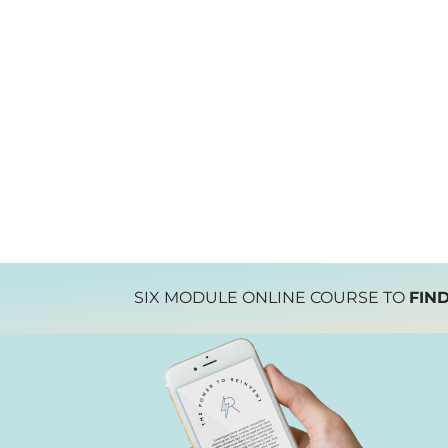
SIX MODULE ONLINE COURSE TO
FIN