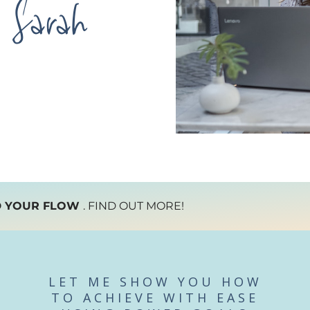
Sarah
D YOUR FLOW
. FIND OUT MORE!
LET ME SHOW YOU HOW
TO ACHIEVE WITH EASE