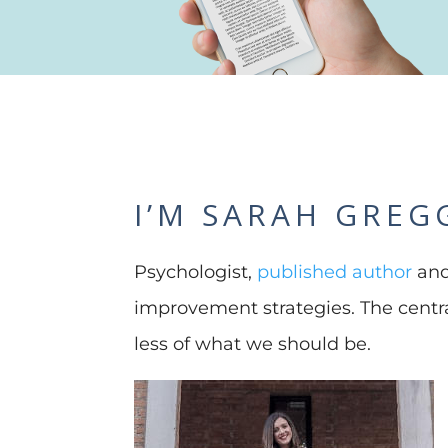
I’M SARAH GREG
Psychologist,
published author
and
improvement strategies. The cent
less of what we should be.