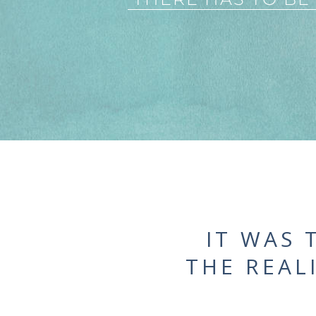
IT WAS 
THE REAL