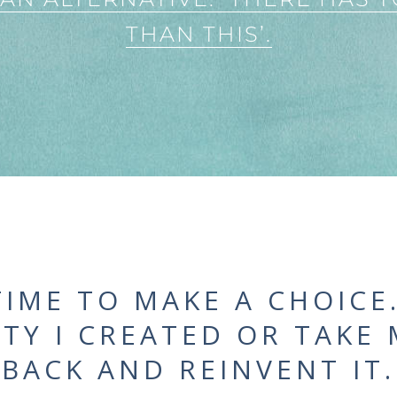
THAN THIS’.
TIME TO MAKE A CHOICE
ITY I CREATED OR TAKE
BACK AND REINVENT IT.