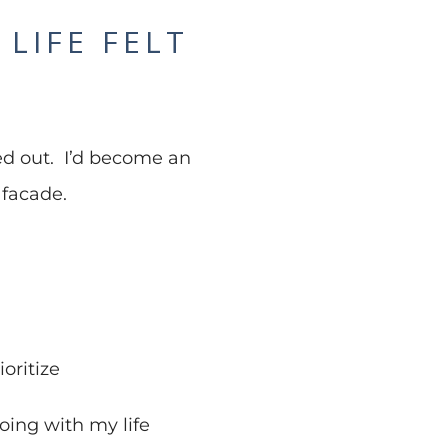
LIFE FELT
ured out. I’d become an
 facade.
oritize
oing with my life