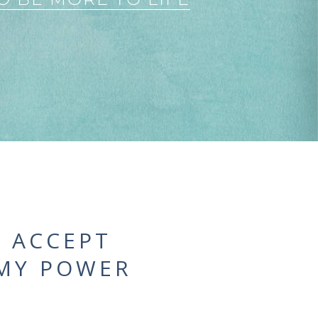
. ACCEPT
 MY POWER