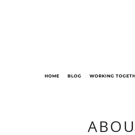
HOME
BLOG
WORKING TOGET
ABOU