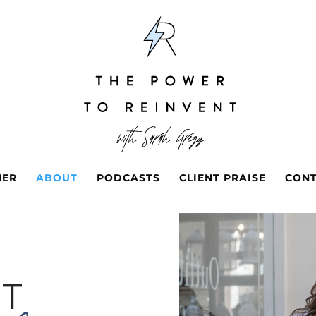
HER
ABOUT
PODCASTS
CLIENT PRAISE
CON
T