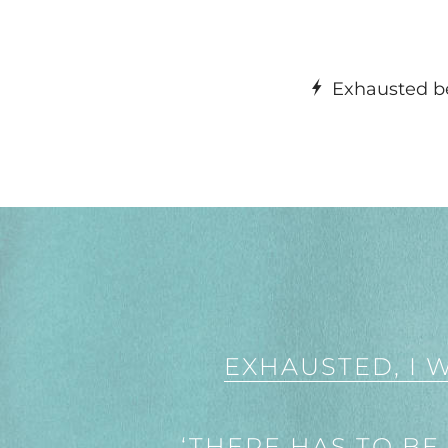
Exhausted be
EXHAUSTED, I 
‘THERE HAS TO BE