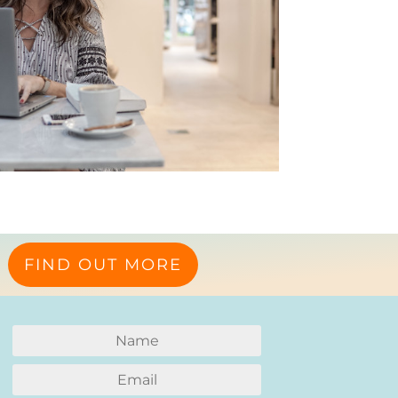
FIND OUT MORE