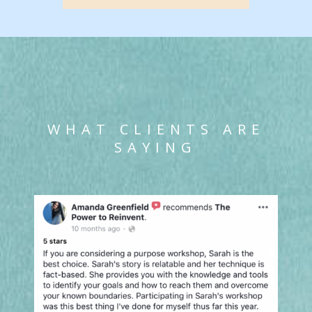
WHAT CLIENTS ARE
SAYING