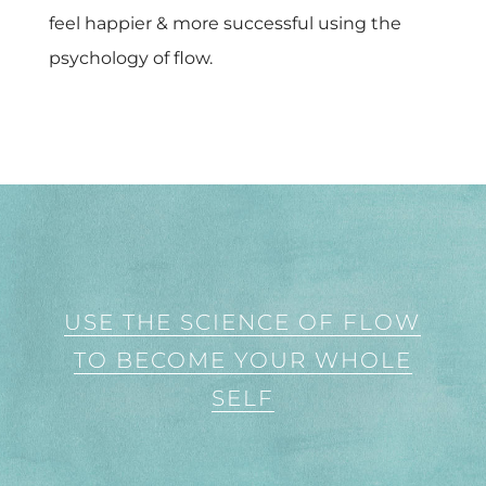
feel happier & more successful using the
psychology of flow.
USE THE SCIENCE OF FLOW
TO BECOME YOUR WHOLE
SELF