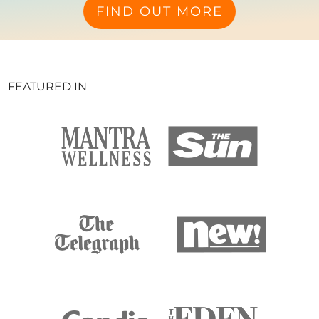
FIND OUT MORE
FEATURED IN