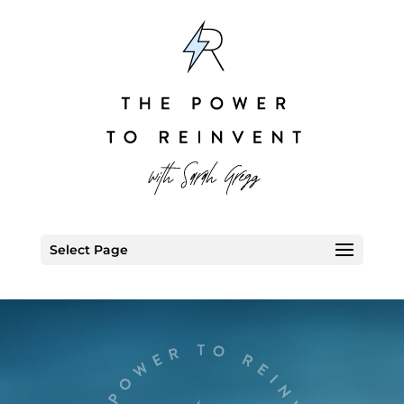
Select Page