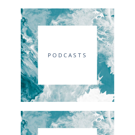
PODCASTS