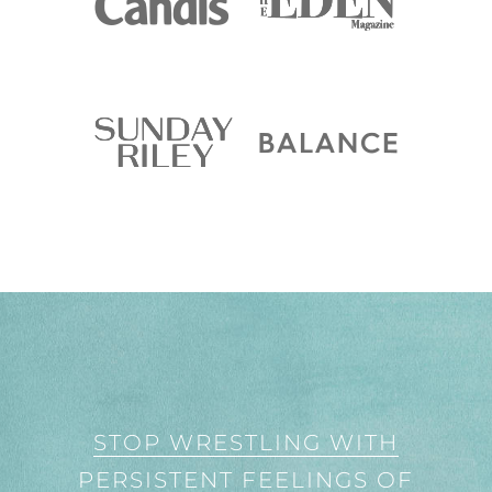
STOP WRESTLING WITH
PERSISTENT FEELINGS OF