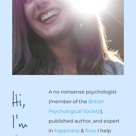
Hi,
A no nonsense psychologist
(member of the
British
I'm
Psychological Society
),
published author, and expert
in
happiness
&
flow
. I help