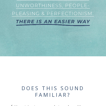
UNWORTHINESS, PEOPLE-
PLEASING & PERFECTIONISM.
THERE IS AN EASIER WAY
DOES THIS SOUND
FAMILIAR?