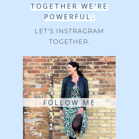
TOGETHER WE'RE
POWERFUL.
LET'S INSTRAGRAM
TOGETHER.
FOLLOW ME