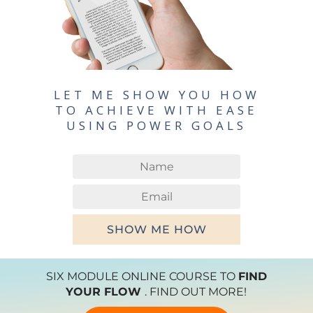
LET ME SHOW YOU HOW
TO ACHIEVE WITH EASE
USING POWER GOALS
SHOW ME HOW
SIX MODULE ONLINE COURSE TO
FIND
YOUR FLOW
. FIND OUT MORE!