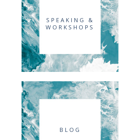
SPEAKING &
WORKSHOPS
BLOG