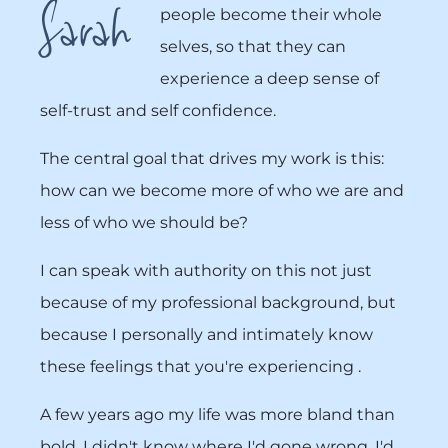
Sarah
people become their whole
selves, so that they can
experience a deep sense of
self-trust and self confidence.
The central goal that drives my work is this:
how can we become more of who we are and
less of who we should be?
I can speak with authority on this not just
because of my professional background, but
because I personally and intimately know
these feelings that you're experiencing .
A few years ago my life was more bland than
bold. I didn't know where I'd gone wrong. I'd