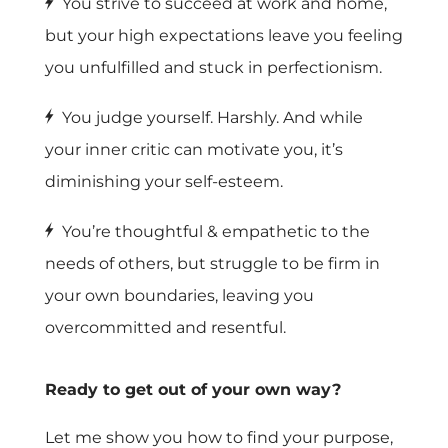
You strive to succeed at work and home,
but your high expectations leave you feeling
you unfulfilled and stuck in perfectionism.
You judge yourself. Harshly. And while
your inner critic can motivate you, it’s
diminishing your self-esteem.
You’re thoughtful & empathetic to the
needs of others, but struggle to be firm in
your own boundaries, leaving you
overcommitted and resentful.
Ready to get out of your own way?
Let me show you how to find your purpose,