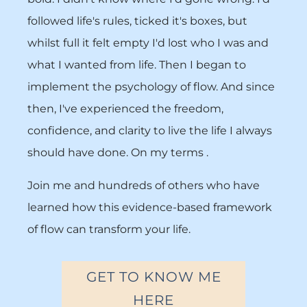
followed life's rules, ticked it's boxes, but
whilst full it felt empty I'd lost who I was and
what I wanted from life. Then I began to
implement the psychology of flow. And since
then, I've experienced the freedom,
confidence, and clarity to live the life I always
should have done. On my terms .
Join me and hundreds of others who have
learned how this evidence-based framework
of flow can transform your life.
GET TO KNOW ME
HERE