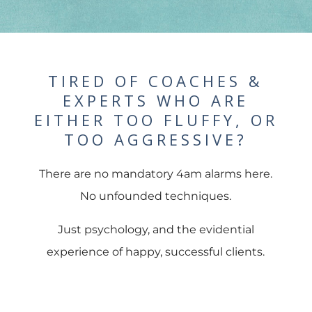
TIRED OF COACHES &
EXPERTS WHO ARE
EITHER TOO FLUFFY, OR
TOO AGGRESSIVE?
There are no mandatory 4am alarms here.
No unfounded techniques.
Just psychology, and the evidential
experience of happy, successful clients.