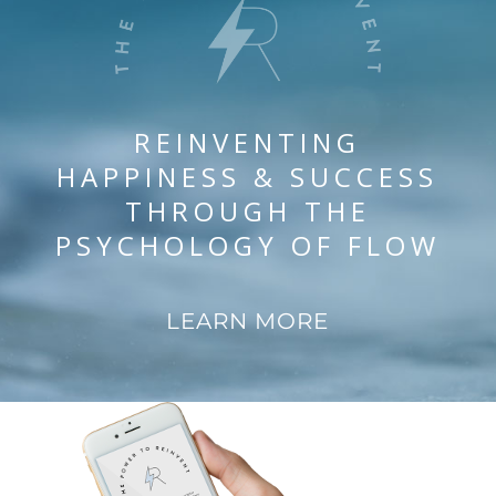
REINVENTING
HAPPINESS & SUCCESS
THROUGH THE
PSYCHOLOGY OF FLOW
LEARN MORE