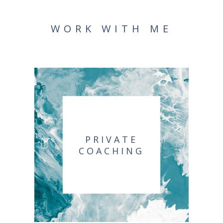
WORK WITH ME
PRIVATE
COACHING